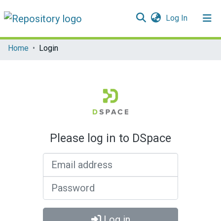
(current)
Log In
Communities & Collections
Home
Login
All of DSpace
Please log in to DSpace
Email address
Password
Log in