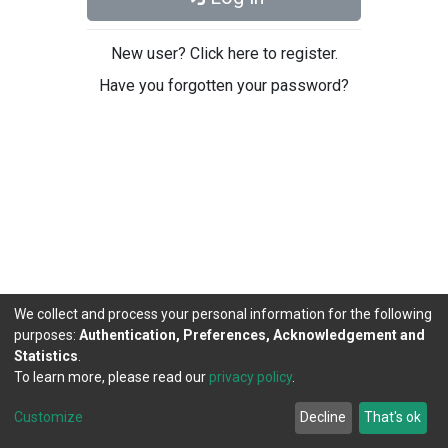
New user? Click here to register.
Have you forgotten your password?
We collect and process your personal information for the following
purposes:
Authentication, Preferences, Acknowledgement and
Statistics
.
To learn more, please read our
privacy policy
.
DSpace software
copyright © 2002-2026
LYRASIS
Cookie
Privacy
End User
Send
Customize
Decline
That's ok
settings
policy
Agreement
Feedback