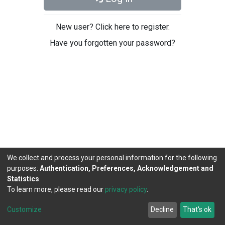
New user? Click here to register.
Have you forgotten your password?
We collect and process your personal information for the following
purposes:
Authentication, Preferences, Acknowledgement and
Statistics
.
To learn more, please read our
privacy policy
.
DSpace software
copyright © 2002-2026
LYRASIS
Cookie
Privacy
End User
Send
Customize
Decline
That's ok
settings
policy
Agreement
Feedback