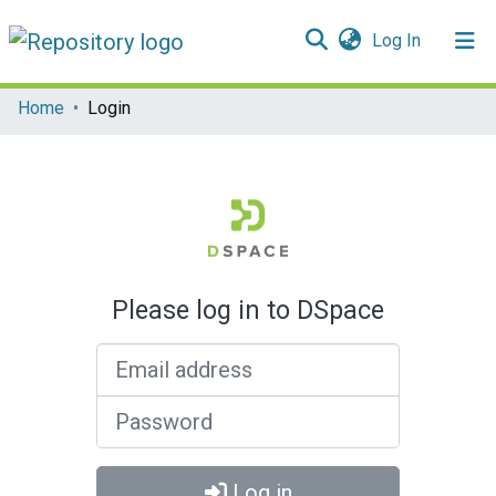
(current)
Log In
Communities & Collections
Home
Login
All of DSpace
Please log in to DSpace
Email address
Password
Log in