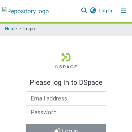
(current)
Log In
Communities & Collections
Home
Login
All of DSpace
Please log in to DSpace
Email address
Password
Log in