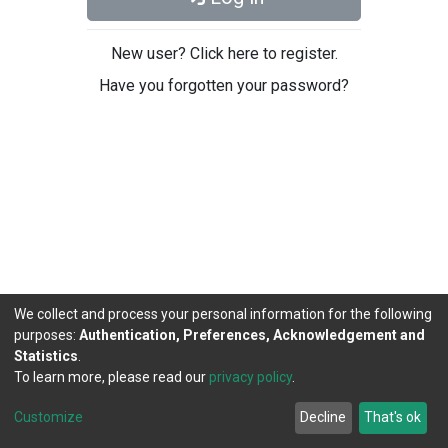
New user? Click here to register.
Have you forgotten your password?
We collect and process your personal information for the following
purposes:
Authentication, Preferences, Acknowledgement and
Statistics
.
To learn more, please read our
privacy policy
.
DSpace software
copyright © 2002-2026
LYRASIS
Cookie
Privacy
End User
Send
Customize
Decline
That's ok
settings
policy
Agreement
Feedback