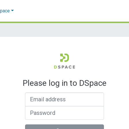
Space
Please log in to DSpace
Email address
Password