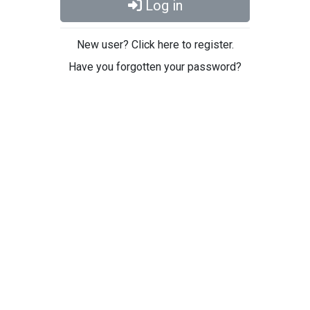
Log in
New user? Click here to register.
Have you forgotten your password?