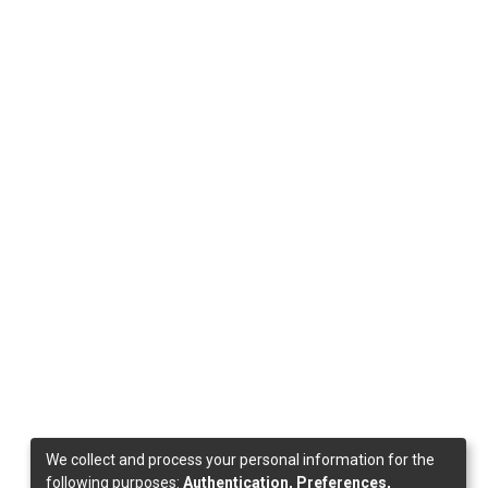
We collect and process your personal information for the
following purposes:
Authentication, Preferences,