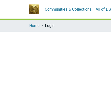
Communities & Collections
All of D
Home
Login