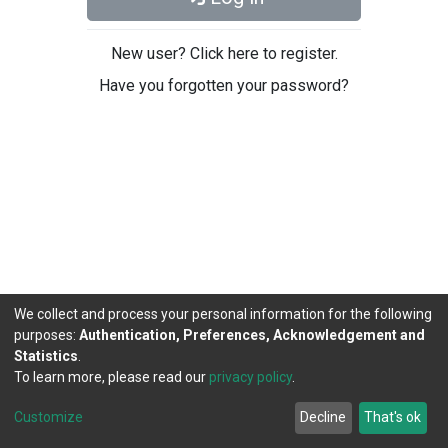
New user? Click here to register.
Have you forgotten your password?
We collect and process your personal information for the following
purposes:
Authentication, Preferences, Acknowledgement and
Statistics
.
To learn more, please read our
privacy policy
.
DSpace software
copyright © 2002-2026
LYRASIS
Cookie
Privacy
End User
Send
Customize
Decline
That's ok
settings
policy
Agreement
Feedback