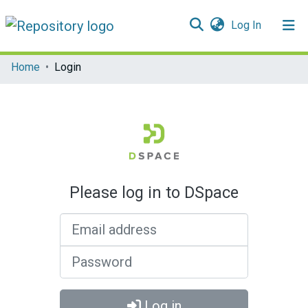
(current)
Log In
Communities & Collections
Home
Login
All of DSpace
Please log in to DSpace
Email address
Password
Log in