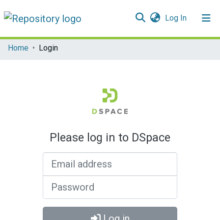
(current)
Log In
Communities & Collections
Home
Login
All of DSpace
Please log in to DSpace
Email address
Password
Log in