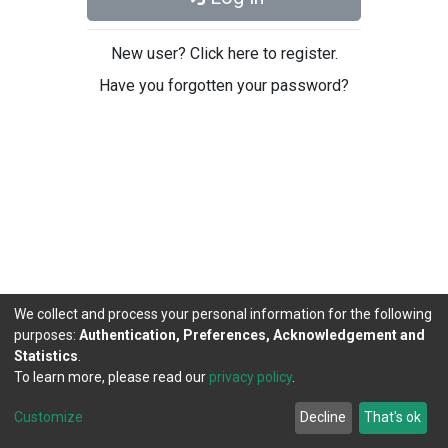
New user? Click here to register.
Have you forgotten your password?
We collect and process your personal information for the following
purposes:
Authentication, Preferences, Acknowledgement and
Statistics
.
To learn more, please read our
privacy policy
.
DSpace software
copyright © 2002-2026
LYRASIS
Cookie
Privacy
End User
Send
Customize
Decline
That's ok
settings
policy
Agreement
Feedback