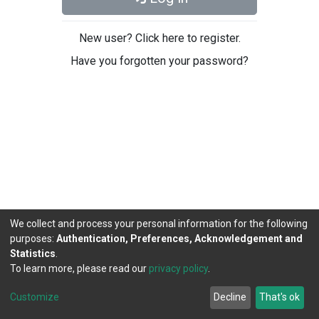
New user? Click here to register.
Have you forgotten your password?
We collect and process your personal information for the following
purposes:
Authentication, Preferences, Acknowledgement and
Statistics
.
To learn more, please read our
privacy policy
.
DSpace software
copyright © 2002-2026
LYRASIS
Cookie
Privacy
End User
Send
Customize
Decline
That's ok
settings
policy
Agreement
Feedback