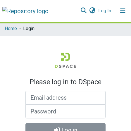
(current)
Log In
Communities & Collections
Home
Login
All of DSpace
Please log in to DSpace
Email address
Password
Log in