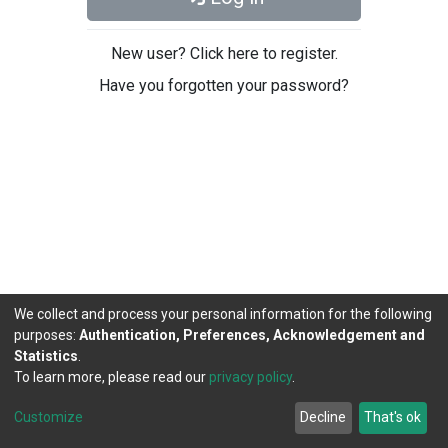
New user? Click here to register.
Have you forgotten your password?
We collect and process your personal information for the following
purposes:
Authentication, Preferences, Acknowledgement and
Statistics
.
To learn more, please read our
privacy policy
.
DSpace software
copyright © 2002-2026
LYRASIS
Cookie
Privacy
End User
Send
Customize
Decline
That's ok
settings
policy
Agreement
Feedback