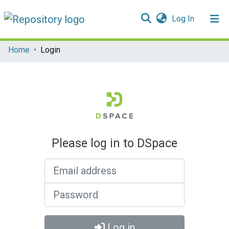
(current)
Log In
Communities & Collections
Home
Login
All of DSpace
Please log in to DSpace
Email address
Password
Log in