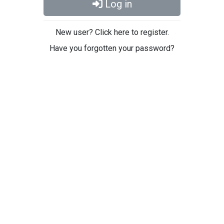
Log in
New user? Click here to register.
Have you forgotten your password?