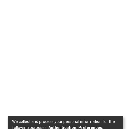
We collect and process your personal information for the
following purposes:
Authentication, Preferences,