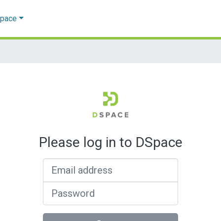
Space
Please log in to DSpace
Email address
Password