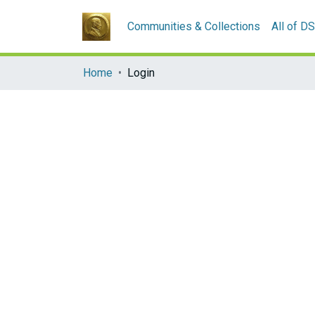
Communities & Collections
All of D
Home
Login