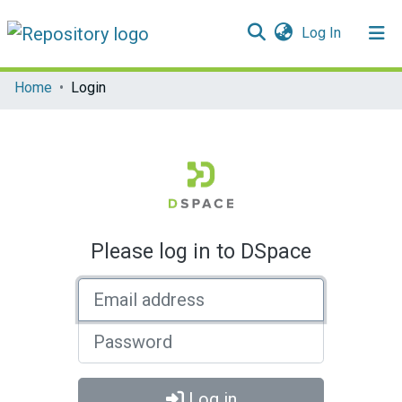
(current)
Log In
Communities & Collections
Home
Login
All of DSpace
Please log in to DSpace
Email address
Password
Log in