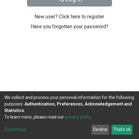
New user? Click here to register.
Have you forgotten your password?
We collect and process your personal information for the following
purposes:
Authentication, Preferences, Acknowledgement and
Statistics
.
To learn more, please read our
privacy policy
.
DSpace software
copyright © 2002-2026
LYRASIS
Cookie
Privacy
End User
Send
Customize
Decline
That's ok
settings
policy
Agreement
Feedback