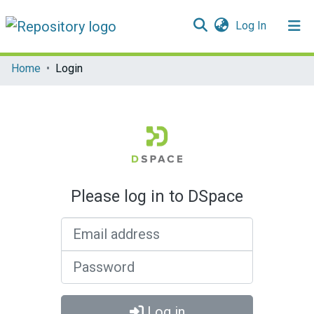
(current)
Log In
Communities & Collections
Home
Login
All of DSpace
Please log in to DSpace
Email address
Password
Log in