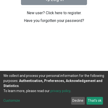
New user? Click here to register.
Have you forgotten your password?
We collect and process your personal information for the following
purposes:
Authentication, Preferences, Acknowledgement and
Statistics
.
To learn more, please read our
privacy policy
.
DSpace software
copyright © 2002-2026
LYRASIS
Cookie
Privacy
End User
Send
Customize
Decline
That's ok
settings
policy
Agreement
Feedback