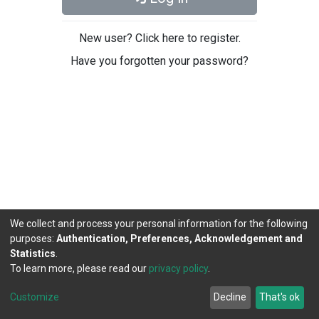
New user? Click here to register.
Have you forgotten your password?
We collect and process your personal information for the following
purposes:
Authentication, Preferences, Acknowledgement and
Statistics
.
To learn more, please read our
privacy policy
.
DSpace software
copyright © 2002-2026
LYRASIS
Cookie
Privacy
End User
Send
Customize
Decline
That's ok
settings
policy
Agreement
Feedback