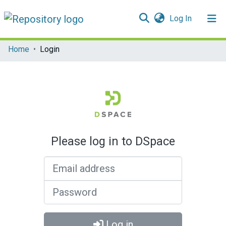
(current)
Log In
Communities & Collections
Home
Login
All of DSpace
Please log in to DSpace
Email address
Password
Log in