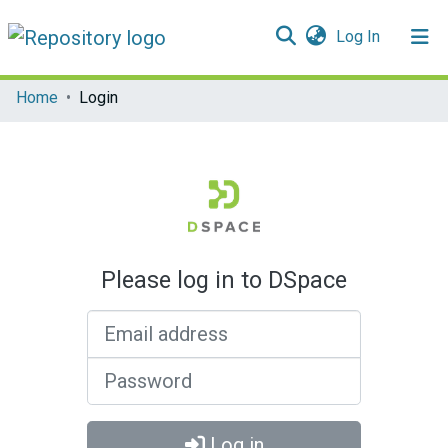
(current)
Log In
Communities & Collections
Home
Login
All of DSpace
Please log in to DSpace
Email address
Password
Log in