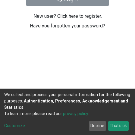
New user? Click here to register.
Have you forgotten your password?
We collect and process your personal information for the following
purposes:
Authentication, Preferences, Acknowledgement and
Statistics
.
To learn more, please read our
privacy policy
.
DSpace software
copyright © 2002-2026
LYRASIS
Cookie
Privacy
End User
Send
Customize
Decline
That's ok
settings
policy
Agreement
Feedback