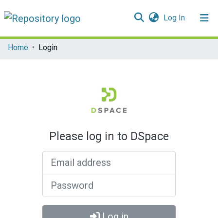
(current)
Log In
Communities & Collections
Home
Login
All of DSpace
Please log in to DSpace
Email address
Password
Log in