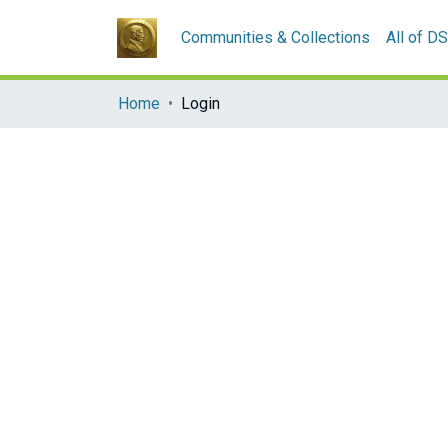
Communities & Collections
All of D
Home
Login