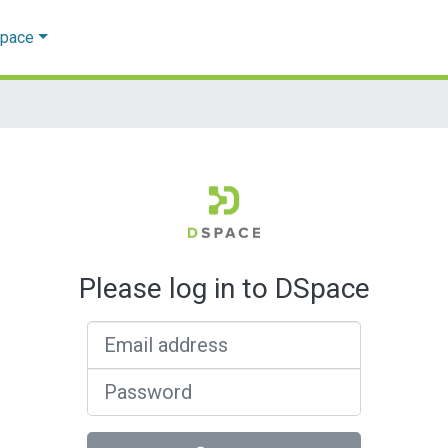
Space
Please log in to DSpace
Email address
Password