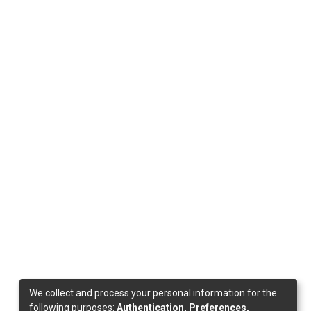
We collect and process your personal information for the
following purposes:
Authentication, Preferences,