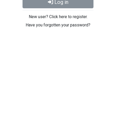
Log in
New user? Click here to register.
Have you forgotten your password?