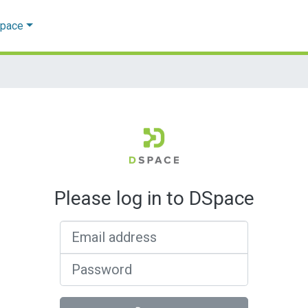
Space
Please log in to DSpace
Email address
Password