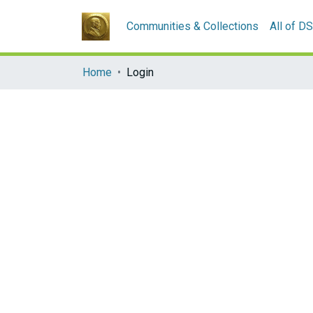
Communities & Collections
All of D
Home
Login