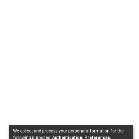
We collect and process your personal information for the
following purposes:
Authentication, Preferences,