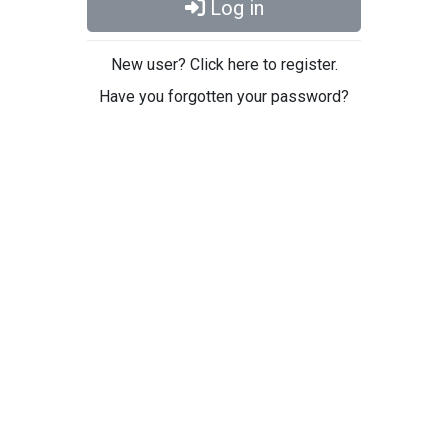
Log in
New user? Click here to register.
Have you forgotten your password?