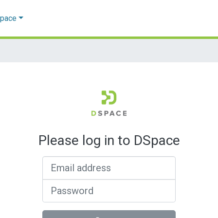
Space
Please log in to DSpace
Email address
Password