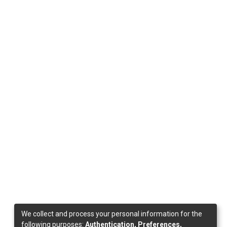
We collect and process your personal information for the
following purposes:
Authentication, Preferences,