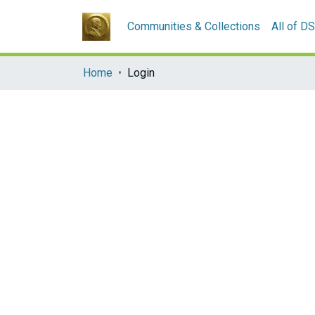
Communities & Collections
All of D
Home
Login