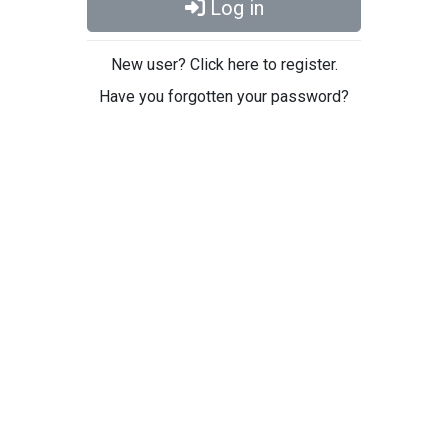
Log in
New user? Click here to register.
Have you forgotten your password?