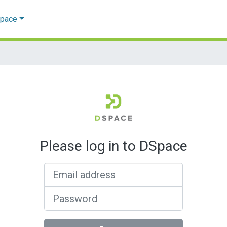
Space
Please log in to DSpace
Email address
Password