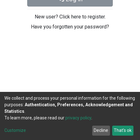
New user? Click here to register.
Have you forgotten your password?
We collect and process your personal information for the following
purposes:
Authentication, Preferences, Acknowledgement and
Statistics
.
To learn more, please read our
privacy policy
.
DSpace software
copyright © 2002-2026
LYRASIS
Cookie
Privacy
End User
Send
Customize
Decline
That's ok
settings
policy
Agreement
Feedback