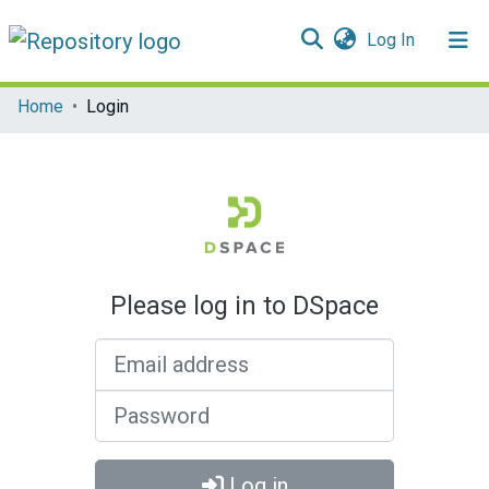
(current)
Log In
Communities & Collections
Home
Login
All of DSpace
Please log in to DSpace
Email address
Password
Log in