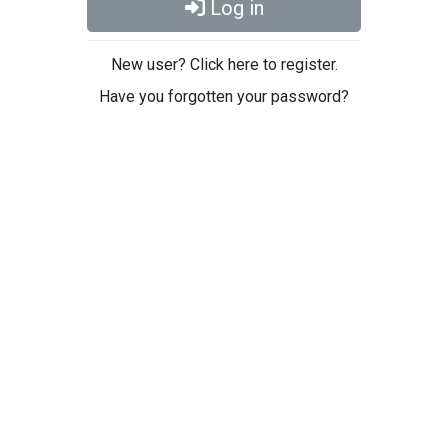
Log in
New user? Click here to register.
Have you forgotten your password?