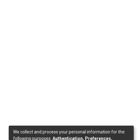
We collect and process your personal information for the
following purposes:
Authentication, Preferences,