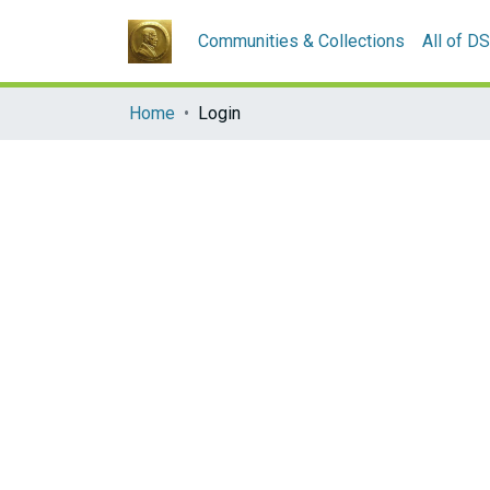
Communities & Collections
All of D
Home
Login