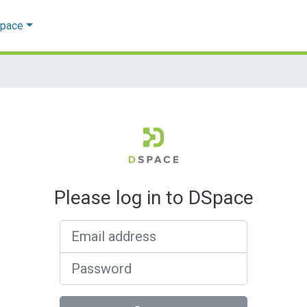
Space
Please log in to DSpace
Email address
Password