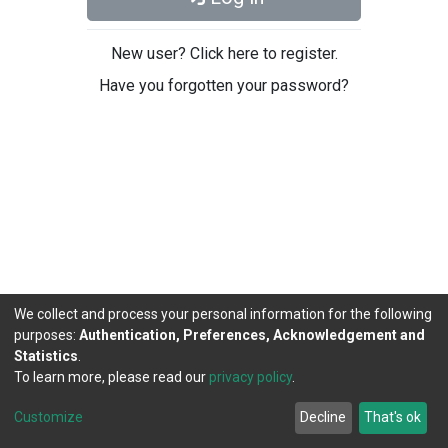
New user? Click here to register.
Have you forgotten your password?
We collect and process your personal information for the following
purposes:
Authentication, Preferences, Acknowledgement and
Statistics
.
To learn more, please read our
privacy policy
.
DSpace software
copyright © 2002-2026
LYRASIS
Cookie
Privacy
End User
Send
Customize
Decline
That's ok
settings
policy
Agreement
Feedback