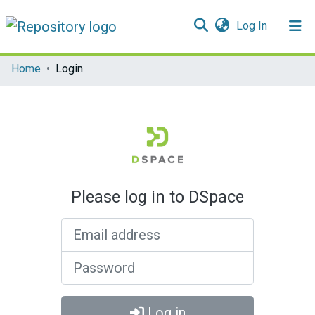
(current)
Log In
Communities & Collections
Home
Login
All of DSpace
Please log in to DSpace
Email address
Password
Log in