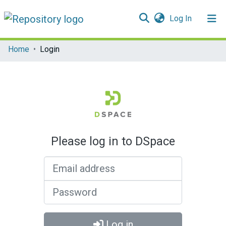
(current)
Log In
Communities & Collections
Home
Login
All of DSpace
Please log in to DSpace
Email address
Password
Log in