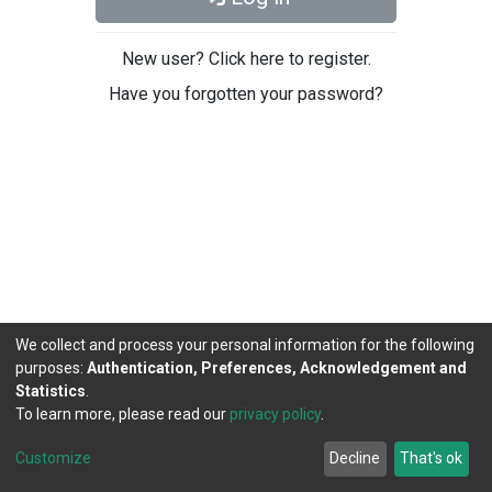
New user? Click here to register.
Have you forgotten your password?
We collect and process your personal information for the following
purposes:
Authentication, Preferences, Acknowledgement and
Statistics
.
To learn more, please read our
privacy policy
.
DSpace software
copyright © 2002-2026
LYRASIS
Cookie
Privacy
End User
Send
Customize
Decline
That's ok
settings
policy
Agreement
Feedback