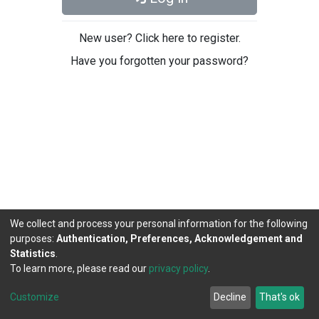
New user? Click here to register.
Have you forgotten your password?
We collect and process your personal information for the following
purposes:
Authentication, Preferences, Acknowledgement and
Statistics
.
To learn more, please read our
privacy policy
.
DSpace software
copyright © 2002-2026
LYRASIS
Cookie
Privacy
End User
Send
Customize
Decline
That's ok
settings
policy
Agreement
Feedback