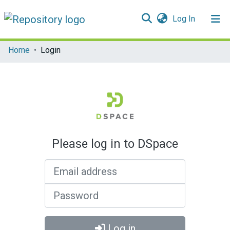
(current)
Log In
Communities & Collections
Home
Login
All of DSpace
Please log in to DSpace
Email address
Password
Log in