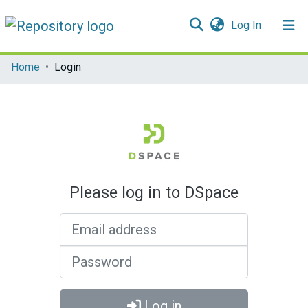
(current)
Log In
Communities & Collections
Home
Login
All of DSpace
Please log in to DSpace
Email address
Password
Log in