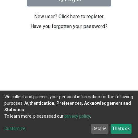
New user? Click here to register.
Have you forgotten your password?
We collect and process your personal information for the following
purposes:
Authentication, Preferences, Acknowledgement and
Statistics
.
To learn more, please read our
privacy policy
.
DSpace software
copyright © 2002-2026
LYRASIS
Cookie
Privacy
End User
Send
Customize
Decline
That's ok
settings
policy
Agreement
Feedback