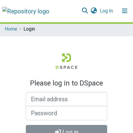
(current)
Log In
Communities & Collections
Home
Login
All of DSpace
Please log in to DSpace
Email address
Password
Log in