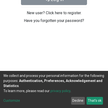
New user? Click here to register.
Have you forgotten your password?
We collect and process your personal information for the following
purposes:
Authentication, Preferences, Acknowledgement and
Statistics
.
To learn more, please read our
privacy policy
.
DSpace software
copyright © 2002-2026
LYRASIS
Cookie
Privacy
End User
Send
Customize
Decline
That's ok
settings
policy
Agreement
Feedback