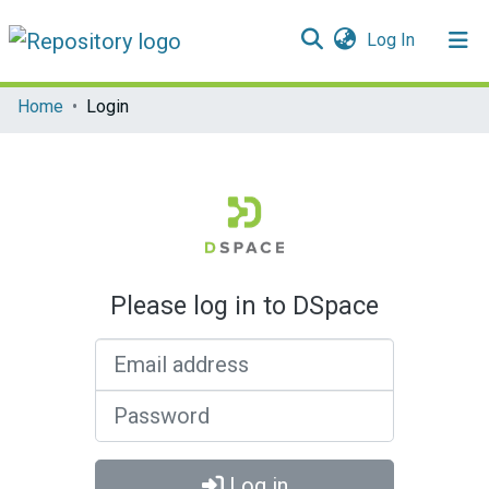
(current)
Log In
Communities & Collections
Home
Login
All of DSpace
Please log in to DSpace
Email address
Password
Log in