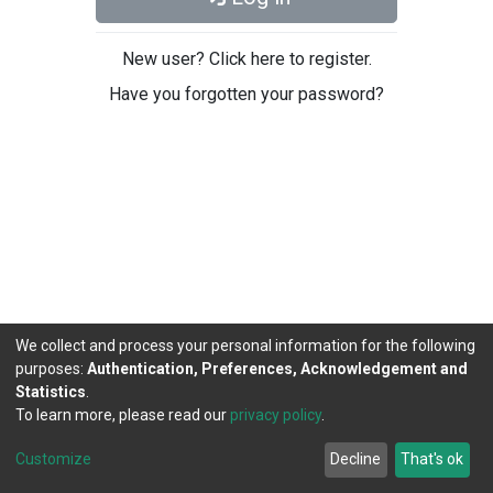
New user? Click here to register.
Have you forgotten your password?
We collect and process your personal information for the following
purposes:
Authentication, Preferences, Acknowledgement and
Statistics
.
To learn more, please read our
privacy policy
.
DSpace software
copyright © 2002-2026
LYRASIS
Cookie
Privacy
End User
Send
Customize
Decline
That's ok
settings
policy
Agreement
Feedback