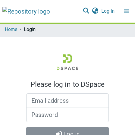
(current)
Log In
Communities & Collections
Home
Login
All of DSpace
Please log in to DSpace
Email address
Password
Log in