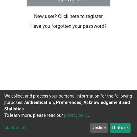
New user? Click here to register.
Have you forgotten your password?
We collect and process your personal information for the following
purposes:
Authentication, Preferences, Acknowledgement and
Statistics
.
To learn more, please read our
privacy policy
.
DSpace software
copyright © 2002-2026
LYRASIS
Cookie
Privacy
End User
Send
Customize
Decline
That's ok
settings
policy
Agreement
Feedback